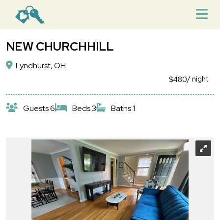
NEW CHURCHHILL
Lyndhurst, OH
/ night
$480
Guests 6
Beds 3
Baths 1