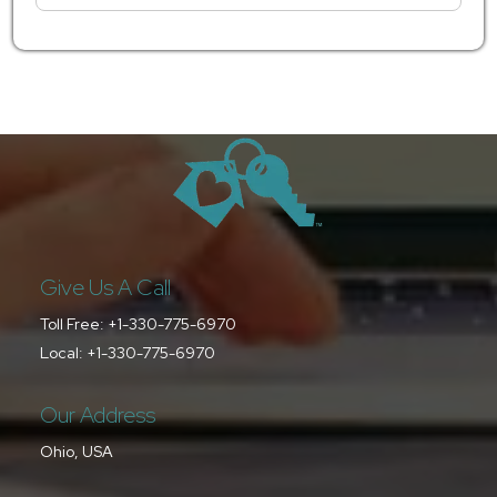
Give Us A Call
Toll Free:
+1-330-775-6970
Local:
+1-330-775-6970
Our Address
Ohio, USA