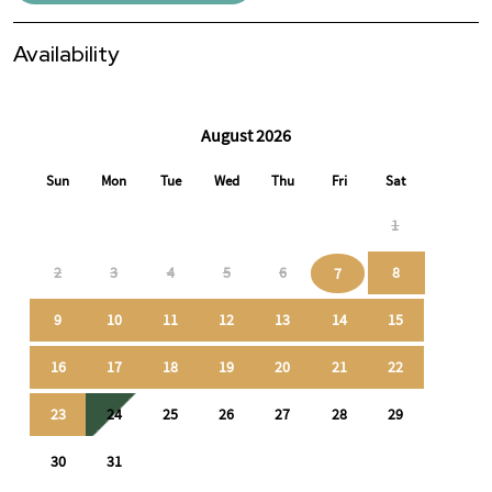
Availability