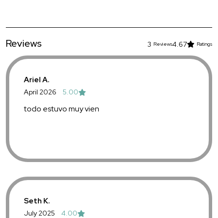
Reviews
3
4.67
Reviews
Ratings
Ariel A.
April 2026
5.00
todo estuvo muy vien
Seth K.
July 2025
4.00