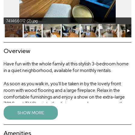
741466012 (2).jpg
Overview
Have fun with the whole family at this stylish 3-bedroom home
in a quiet neighborhood, available for monthly rentals.
As soon as you walk in, you'll be taken in by the lovely front
room with wood flooring and a large fireplace. Relax in the
comfortable furnishings and enjoy a show on the extra-large
70" Smart TV. Step into the dining room where you can gather
the family for a meal, with seating for six. The kitchen has newer
SHOW MORE
appliances, beautiful wood cabinetry and all the amenities of
home. Upstairs you'll find the three bedrooms, all with wood
flooring. There are two comfortable queen bedrooms (each
Amenities