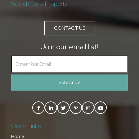
Search For a Property
CONTACT US
Join our email list!
Subscribe
Quick Links
Home