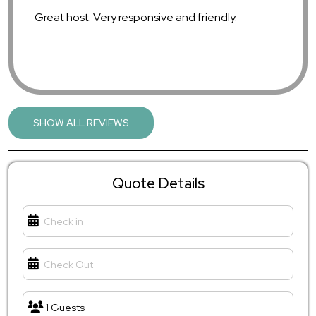
Great host. Very responsive and friendly.
SHOW ALL REVIEWS
Chris G.
July 2025
5.00
Quote Details
so clean and cozy. beds were soft and the house
felt right at home.