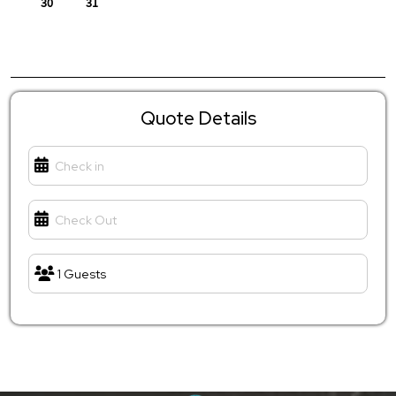
Quote Details