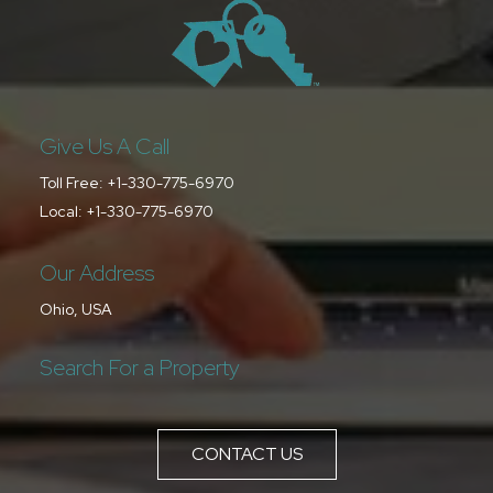
Give Us A Call
Toll Free:
+1-330-775-6970
Local:
+1-330-775-6970
Our Address
Ohio, USA
Search For a Property
CONTACT US