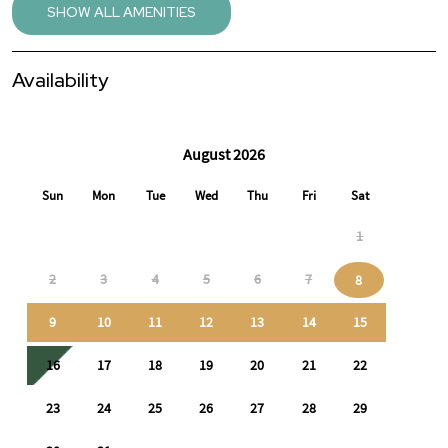
🔑 Perfect For
SHOW ALL AMENITIES
Travel nurses & healthcare professionals
Availability
Corporate or contract assignments
Relocation or temporary housing needs
Guests seeking a quiet, comfortable extended stay
This home offers comfort, functionality, and a peaceful
environment so you can settle in and focus on work or daily life
with ease.
📩 Discounted monthly rates available for 30+ day stays.
Message us with your dates or questions—we’re happy to assist.