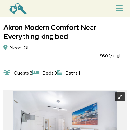
Akron Modern Comfort Near
Everything king bed
Akron, OH
/ night
$602
Guests 8
Beds 3
Baths 1