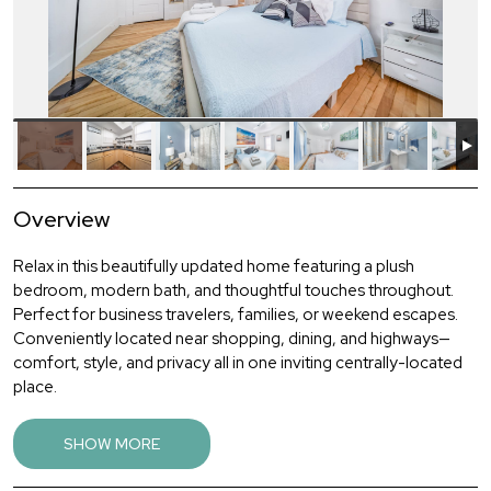
Overview
Relax in this beautifully updated home featuring a plush
bedroom, modern bath, and thoughtful touches throughout.
Perfect for business travelers, families, or weekend escapes.
Conveniently located near shopping, dining, and highways—
comfort, style, and privacy all in one inviting centrally-located
place.
This 3-bedroom, 1-bath single family home is charming and
SHOW MORE
spacious. It's the perfect vacation rental for families or groups
looking for a comfortable and convenient stay. Nestled in a