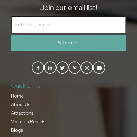
Join our email list!
Subscribe
Quick Links
Home
About Us
Attractions
Vacation Rentals
Blogs